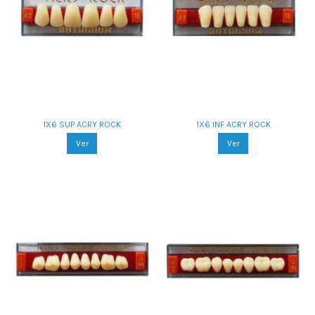
1X6 SUP ACRY ROCK
1X6 INF ACRY ROCK
Ver
Ver